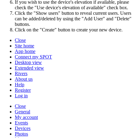
If you wish to use the device's elevation if available, please
check the "Use device's elevation of available" check box.
Click the "Show users" button to reveal current users. Users
can be added/deleted by using the "Add User" and "Delete"
buttons.
Click on the "Create" button to create your new device.
Close
Site home
App home
Connect my SPOT
Desktop view
Extended view
Rivers
About us
Help
Register
Log in
Close
General
My account
Events
Devices
Photos