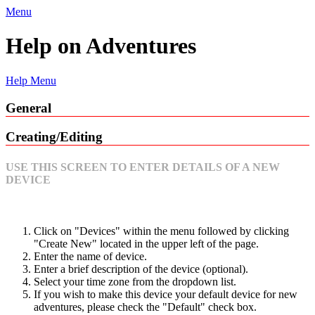
Menu
Help on Adventures
Help Menu
General
Creating/Editing
USE THIS SCREEN TO ENTER DETAILS OF A NEW
DEVICE
Click on "Devices" within the menu followed by clicking
"Create New" located in the upper left of the page.
Enter the name of device.
Enter a brief description of the device (optional).
Select your time zone from the dropdown list.
If you wish to make this device your default device for new
adventures, please check the "Default" check box.