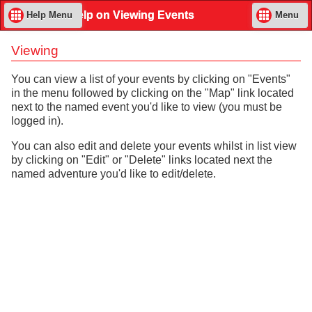
Help on Viewing Events
Help Menu
Menu
Viewing
You can view a list of your events by clicking on "Events"
in the menu followed by clicking on the "Map" link located
next to the named event you'd like to view (you must be
logged in).
You can also edit and delete your events whilst in list view
by clicking on "Edit" or "Delete" links located next the
named adventure you'd like to edit/delete.